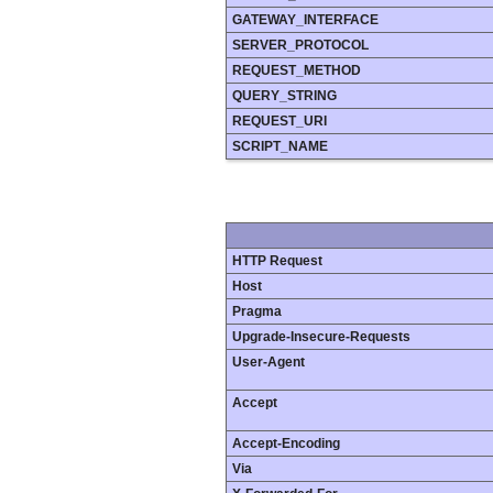
GATEWAY_INTERFACE
SERVER_PROTOCOL
REQUEST_METHOD
QUERY_STRING
REQUEST_URI
SCRIPT_NAME
HTTP Request
Host
Pragma
Upgrade-Insecure-Requests
User-Agent
Accept
Accept-Encoding
Via