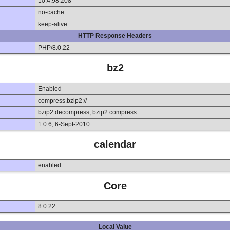
10.4.98.208
no-cache
keep-alive
HTTP Response Headers
PHP/8.0.22
bz2
Enabled
compress.bzip2://
bzip2.decompress, bzip2.compress
1.0.6, 6-Sept-2010
calendar
enabled
Core
8.0.22
Local Value