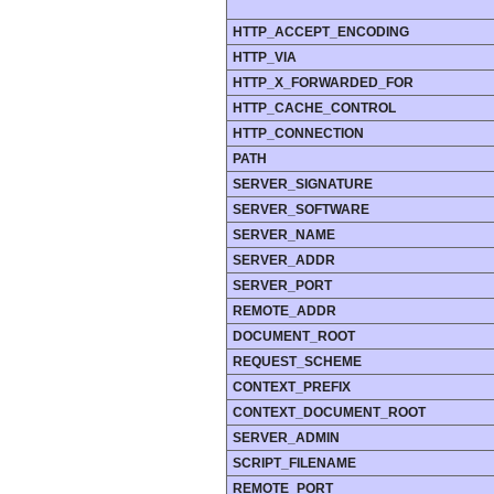
HTTP_ACCEPT_ENCODING
HTTP_VIA
HTTP_X_FORWARDED_FOR
HTTP_CACHE_CONTROL
HTTP_CONNECTION
PATH
SERVER_SIGNATURE
SERVER_SOFTWARE
SERVER_NAME
SERVER_ADDR
SERVER_PORT
REMOTE_ADDR
DOCUMENT_ROOT
REQUEST_SCHEME
CONTEXT_PREFIX
CONTEXT_DOCUMENT_ROOT
SERVER_ADMIN
SCRIPT_FILENAME
REMOTE_PORT