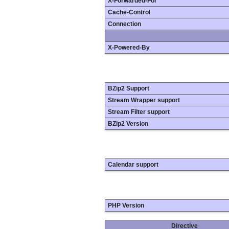
X-Forwarded-For
Cache-Control
Connection
X-Powered-By
BZip2 Support
Stream Wrapper support
Stream Filter support
BZip2 Version
Calendar support
PHP Version
Directive