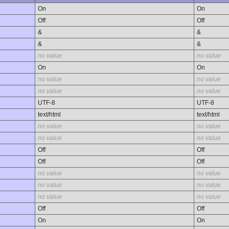
On
On
Off
Off
&
&
&
&
no value
no value
On
On
no value
no value
no value
no value
UTF-8
UTF-8
text/html
text/html
no value
no value
no value
no value
Off
Off
Off
Off
no value
no value
no value
no value
no value
no value
Off
Off
On
On