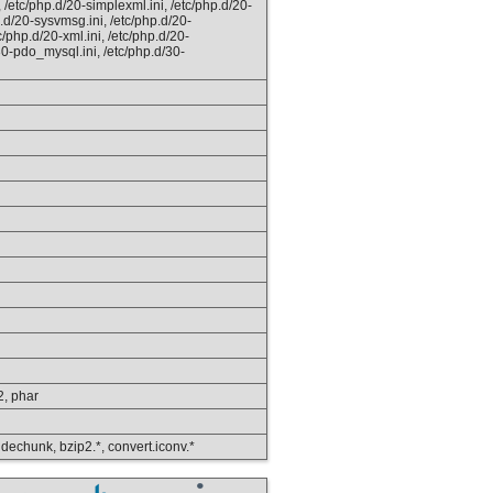
, /etc/php.d/20-simplexml.ini, /etc/php.d/20-
p.d/20-sysvmsg.ini, /etc/php.d/20-
c/php.d/20-xml.ini, /etc/php.d/20-
d/30-pdo_mysql.ini, /etc/php.d/30-
p2, phar
, dechunk, bzip2.*, convert.iconv.*