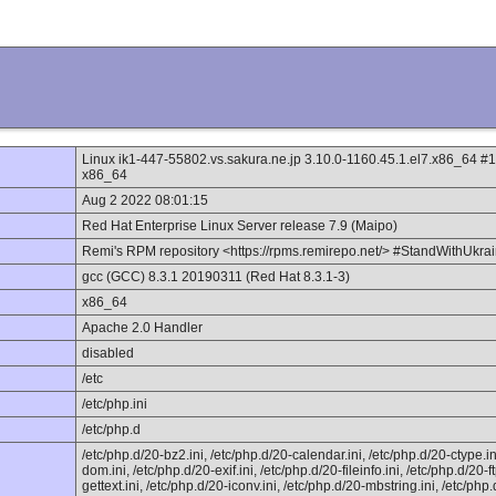
Linux ik1-447-55802.vs.sakura.ne.jp 3.10.0-1160.45.1.el7.x86_64
x86_64
Aug 2 2022 08:01:15
Red Hat Enterprise Linux Server release 7.9 (Maipo)
Remi's RPM repository <https://rpms.remirepo.net/> #StandWithUkra
gcc (GCC) 8.3.1 20190311 (Red Hat 8.3.1-3)
x86_64
Apache 2.0 Handler
disabled
/etc
/etc/php.ini
/etc/php.d
/etc/php.d/20-bz2.ini, /etc/php.d/20-calendar.ini, /etc/php.d/20-ctype.ini
dom.ini, /etc/php.d/20-exif.ini, /etc/php.d/20-fileinfo.ini, /etc/php.d/20-f
gettext.ini, /etc/php.d/20-iconv.ini, /etc/php.d/20-mbstring.ini, /etc/php