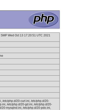
 #1 SMP Wed Oct 13 17:20:51 UTC 2021
ine
, /etc/php.d/20-curl.ini, /etc/php.d/20-
tp.ini, /etc/php.d/20-gd.ini, /etc/php.d/20-
.d/20-mysqlnd.ini, /etc/php.d/20-pdo.ini,