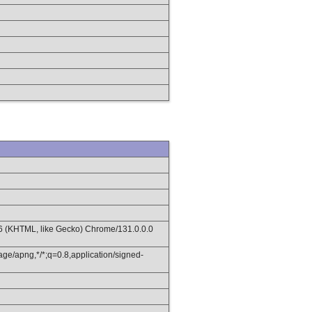
36 (KHTML, like Gecko) Chrome/131.0.0.0
age/apng,*/*;q=0.8,application/signed-