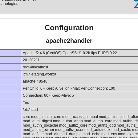
echnologies
Configuration
apache2handler
Apache/2.4.6 (CentOS) OpenSSL/1.0.2k-fips PHP/8.0.22
20120211
root@localhost
itm.fl-staging.work:0
apache(48)/48
Per Child: 0 - Keep Alive: on - Max Per Connection: 100
Connection: 60 - Keep-Alive: 5
Yes
/etc/httpd
core mod_so http_core mod_access_compat mod_actions mod_ali
mod_auth_digest mod_authn_anon mod_authn_core mod_authn_d
mod_authn_socache mod_authz_core mod_authz_dbd mod_authz_d
mod_authz_owner mod_authz_user mod_autoindex mod_cache mo
mod_deflate mod_dir mod_dumpio mod_echo mod_env mod_expires 