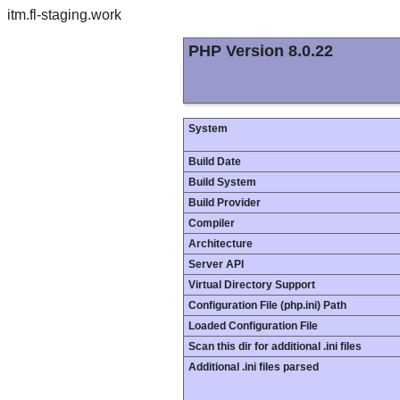
itm.fl-staging.work
PHP Version 8.0.22
System
Build Date
Build System
Build Provider
Compiler
Architecture
Server API
Virtual Directory Support
Configuration File (php.ini) Path
Loaded Configuration File
Scan this dir for additional .ini files
Additional .ini files parsed