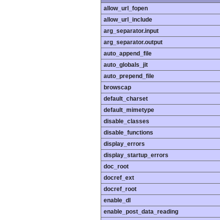
allow_url_fopen
allow_url_include
arg_separator.input
arg_separator.output
auto_append_file
auto_globals_jit
auto_prepend_file
browscap
default_charset
default_mimetype
disable_classes
disable_functions
display_errors
display_startup_errors
doc_root
docref_ext
docref_root
enable_dl
enable_post_data_reading