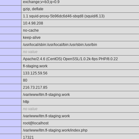
exchange;v=b3;q=0.9
gzip, deflate
1.1 squid-proxy-5b96dc6d46-sbqd8 (squid/6.13)
10.4.98.208
no-cache
keep-alive
/usr/local/sbin:/usr/local/bin:/usr/sbin:/usr/bin
no value
Apache/2.4.6 (CentOS) OpenSSL/1.0.2k-fips PHP/8.0.22
fl-staging.work
133.125.59.56
80
216.73.217.85
/var/www/itm.fl-staging.work
http
no value
/var/www/itm.fl-staging.work
root@localhost
/var/www/itm.fl-staging.work/index.php
17321