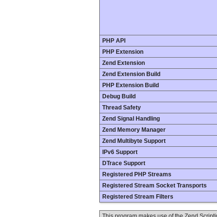
PHP API
PHP Extension
Zend Extension
Zend Extension Build
PHP Extension Build
Debug Build
Thread Safety
Zend Signal Handling
Zend Memory Manager
Zend Multibyte Support
IPv6 Support
DTrace Support
Registered PHP Streams
Registered Stream Socket Transports
Registered Stream Filters
This program makes use of the Zend Scrip