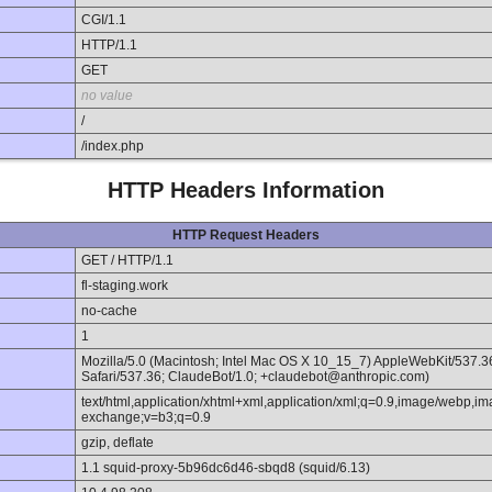
CGI/1.1
HTTP/1.1
GET
no value
/
/index.php
HTTP Headers Information
HTTP Request Headers
GET / HTTP/1.1
fl-staging.work
no-cache
1
Mozilla/5.0 (Macintosh; Intel Mac OS X 10_15_7) AppleWebKit/537.
Safari/537.36; ClaudeBot/1.0; +claudebot@anthropic.com)
text/html,application/xhtml+xml,application/xml;q=0.9,image/webp,im
exchange;v=b3;q=0.9
gzip, deflate
1.1 squid-proxy-5b96dc6d46-sbqd8 (squid/6.13)