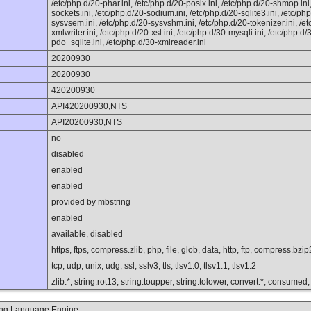
/etc/php.d/20-phar.ini, /etc/php.d/20-posix.ini, /etc/php.d/20-shmop.ini
sockets.ini, /etc/php.d/20-sodium.ini, /etc/php.d/20-sqlite3.ini, /etc/ph
sysvsem.ini, /etc/php.d/20-sysvshm.ini, /etc/php.d/20-tokenizer.ini, /et
xmlwriter.ini, /etc/php.d/20-xsl.ini, /etc/php.d/30-mysqli.ini, /etc/php.
pdo_sqlite.ini, /etc/php.d/30-xmlreader.ini
20200930
20200930
420200930
API420200930,NTS
API20200930,NTS
no
disabled
enabled
enabled
provided by mbstring
enabled
available, disabled
https, ftps, compress.zlib, php, file, glob, data, http, ftp, compress.bzi
tcp, udp, unix, udg, ssl, sslv3, tls, tlsv1.0, tlsv1.1, tlsv1.2
zlib.*, string.rot13, string.toupper, string.tolower, convert.*, consumed
ting Language Engine: