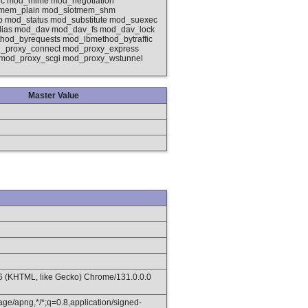
ic mod_mime mod_negotiation
otmem_plain mod_slotmem_shm
od_status mod_substitute mod_suexec
lias mod_dav mod_dav_fs mod_dav_lock
od_byrequests mod_lbmethod_bytraffic
_proxy_connect mod_proxy_express
 mod_proxy_scgi mod_proxy_wstunnel
Master Value
36 (KHTML, like Gecko) Chrome/131.0.0.0
age/apng,*/*;q=0.8,application/signed-