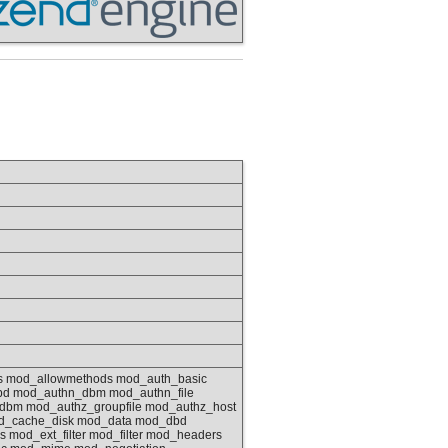
as mod_allowmethods mod_auth_basic
bd mod_authn_dbm mod_authn_file
bm mod_authz_groupfile mod_authz_host
d_cache_disk mod_data mod_dbd
mod_ext_filter mod_filter mod_headers