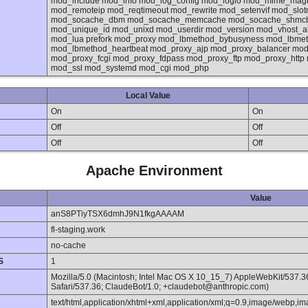
mod_include mod_info mod_log_config mod_logio mod_mime_mag
mod_remoteip mod_reqtimeout mod_rewrite mod_setenvif mod_sl
mod_socache_dbm mod_socache_memcache mod_socache_shmcb m
mod_unique_id mod_unixd mod_userdir mod_version mod_vhost_a
mod_lua prefork mod_proxy mod_lbmethod_bybusyness mod_lbmeth
mod_lbmethod_heartbeat mod_proxy_ajp mod_proxy_balancer mod
mod_proxy_fcgi mod_proxy_fdpass mod_proxy_ftp mod_proxy_http
mod_ssl mod_systemd mod_cgi mod_php
Local Value
On
On
Off
Off
Off
Off
Apache Environment
Value
anS8PTiyTSX6dmhJ9N1fkgAAAAM
fl-staging.work
no-cache
S
1
Mozilla/5.0 (Macintosh; Intel Mac OS X 10_15_7) AppleWebKit/537.
Safari/537.36; ClaudeBot/1.0; +claudebot@anthropic.com)
text/html,application/xhtml+xml,application/xml;q=0.9,image/webp,im