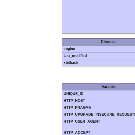
Directive
engine
last_modified
xbithack
Variable
UNIQUE_ID
HTTP_HOST
HTTP_PRAGMA
HTTP_UPGRADE_INSECURE_REQUEST
HTTP_USER_AGENT
HTTP_ACCEPT