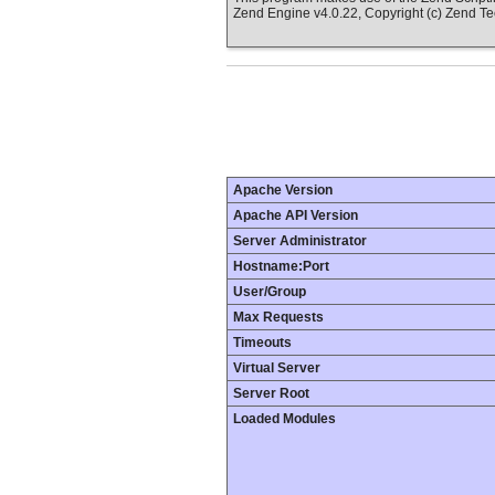
Zend Engine v4.0.22, Copyright (c) Zend T
Apache Version
Apache API Version
Server Administrator
Hostname:Port
User/Group
Max Requests
Timeouts
Virtual Server
Server Root
Loaded Modules